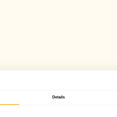
Details