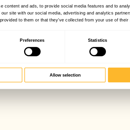
e content and ads, to provide social media features and to analy
 our site with our social media, advertising and analytics partn
 provided to them or that they’ve collected from your use of their
Preferences
Statistics
Allow selection