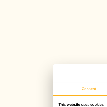
Consent
This website uses cookies