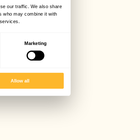
se our traffic. We also share
ers who may combine it with
 services.
Marketing
Allow all