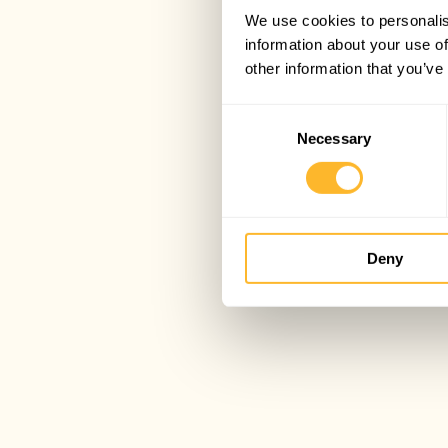
We use cookies to personalis
information about your use of
other information that you’ve
Consent
Necessary
Selection
Deny