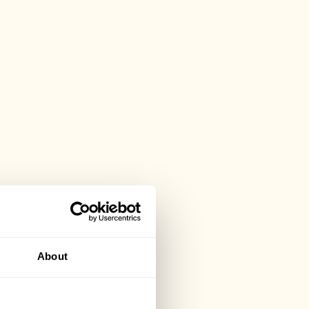
About