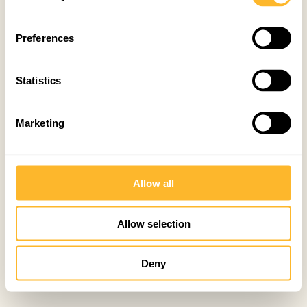
Preferences
Statistics
Marketing
Allow all
Allow selection
Deny