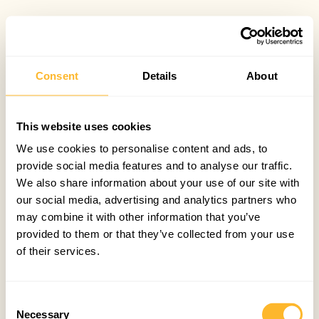
Consent
Details
About
This website uses cookies
We use cookies to personalise content and ads, to
provide social media features and to analyse our traffic.
We also share information about your use of our site with
our social media, advertising and analytics partners who
may combine it with other information that you’ve
provided to them or that they’ve collected from your use
of their services.
Consent
Necessary
Selection