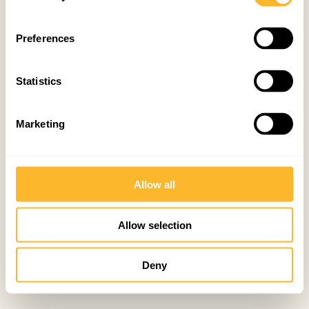
Preferences
Statistics
Marketing
Allow all
Allow selection
Deny