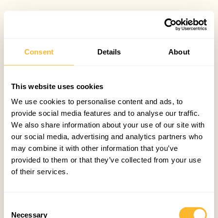
Consent
Details
About
This website uses cookies
We use cookies to personalise content and ads, to
provide social media features and to analyse our traffic.
We also share information about your use of our site with
our social media, advertising and analytics partners who
may combine it with other information that you’ve
provided to them or that they’ve collected from your use
of their services.
Consent
Necessary
Selection