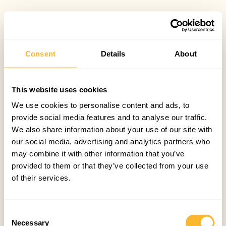
Consent
Details
About
This website uses cookies
We use cookies to personalise content and ads, to
provide social media features and to analyse our traffic.
We also share information about your use of our site with
our social media, advertising and analytics partners who
may combine it with other information that you’ve
provided to them or that they’ve collected from your use
of their services.
Consent
Necessary
Selection