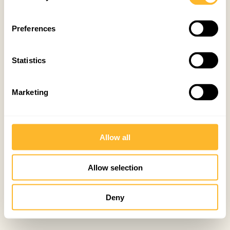
Preferences
Statistics
Marketing
Allow all
Allow selection
Deny