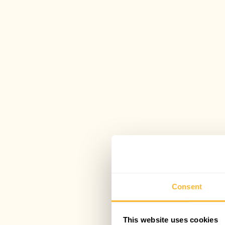
Consent
This website uses cookies