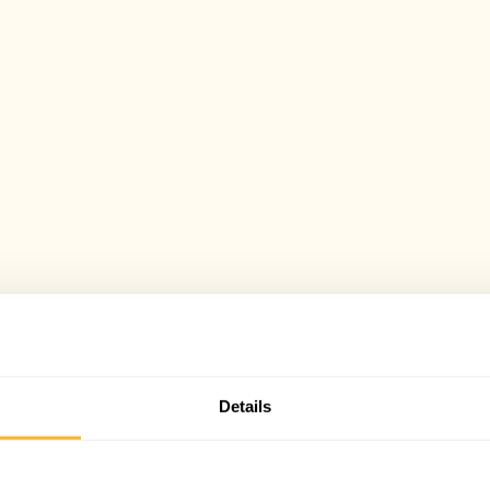
Details