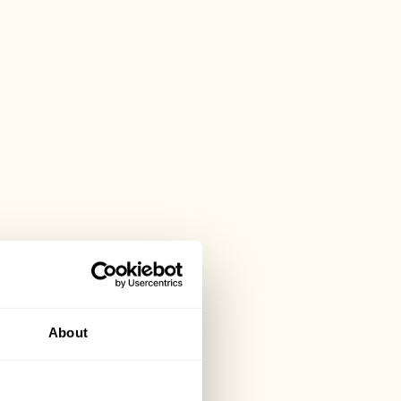
About