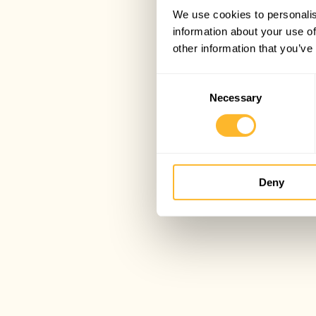
We use cookies to personalis
information about your use of
other information that you’ve
Consent
Necessary
Selection
Deny