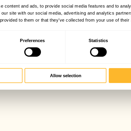
e content and ads, to provide social media features and to analy
 our site with our social media, advertising and analytics partn
 provided to them or that they’ve collected from your use of their
Preferences
Statistics
Allow selection