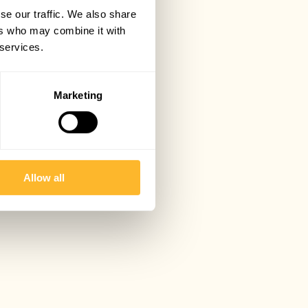
se our traffic. We also share
ers who may combine it with
 services.
Marketing
Allow all