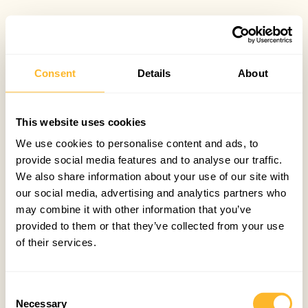
Consent
Details
About
This website uses cookies
We use cookies to personalise content and ads, to
provide social media features and to analyse our traffic.
We also share information about your use of our site with
our social media, advertising and analytics partners who
may combine it with other information that you’ve
provided to them or that they’ve collected from your use
of their services.
Consent
Necessary
Selection