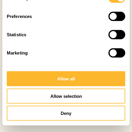
Preferences
Statistics
Marketing
Allow all
Allow selection
Deny