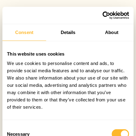
Consent
Details
About
This website uses cookies
We use cookies to personalise content and ads, to
provide social media features and to analyse our traffic.
We also share information about your use of our site with
our social media, advertising and analytics partners who
may combine it with other information that you’ve
provided to them or that they’ve collected from your use
of their services.
Consent
Necessary
Selection