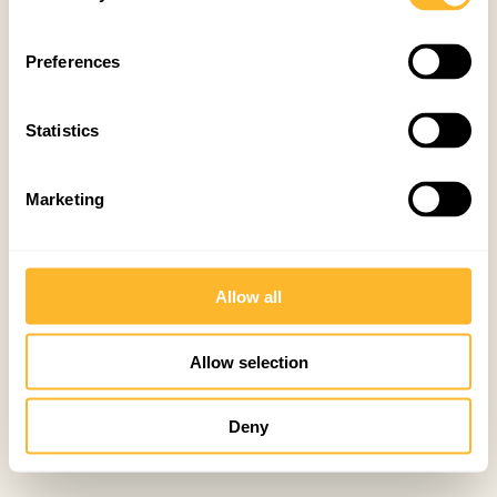
Preferences
Statistics
Marketing
Allow all
Allow selection
Deny