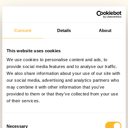
Consent
Details
About
This website uses cookies
We use cookies to personalise content and ads, to
provide social media features and to analyse our traffic.
We also share information about your use of our site with
our social media, advertising and analytics partners who
may combine it with other information that you’ve
provided to them or that they’ve collected from your use
of their services.
Consent
Necessary
Selection