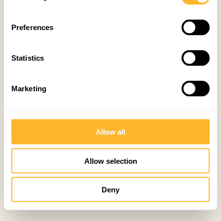
Preferences
Statistics
Marketing
Allow all
Allow selection
Deny