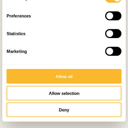
Preferences
Statistics
Marketing
Allow all
Allow selection
Deny