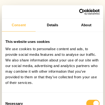
Consent
Details
About
This website uses cookies
We use cookies to personalise content and ads, to
provide social media features and to analyse our traffic.
We also share information about your use of our site with
our social media, advertising and analytics partners who
may combine it with other information that you’ve
provided to them or that they’ve collected from your use
of their services.
Consent
Necessary
Selection