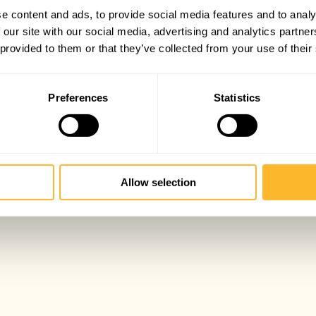
e content and ads, to provide social media features and to analy
 our site with our social media, advertising and analytics partn
 provided to them or that they’ve collected from your use of their
Preferences
Statistics
Allow selection