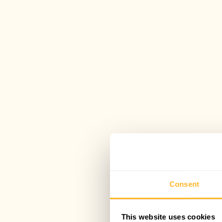
Consent
This website uses cookies