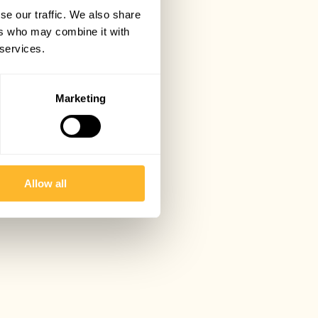
se our traffic. We also share
ers who may combine it with
 services.
Marketing
Allow all