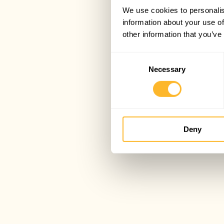
We use cookies to personalis
information about your use of
other information that you’ve
Consent
Necessary
Selection
Deny