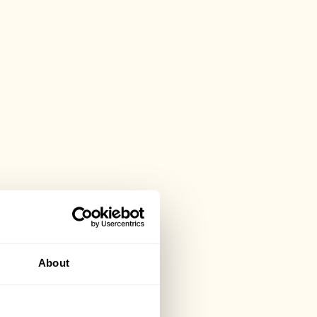
About