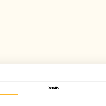
Details