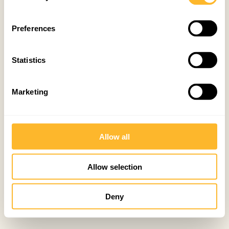
Preferences
Statistics
Marketing
Allow all
Allow selection
Deny