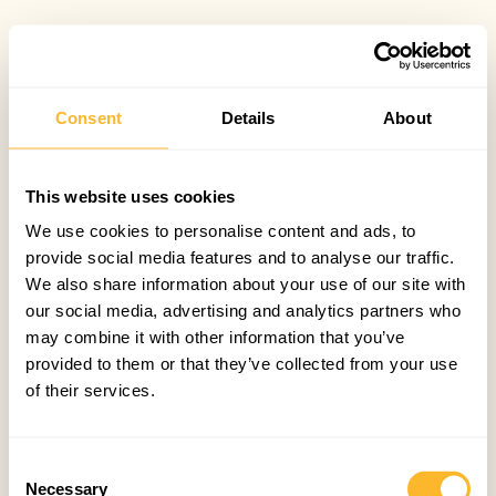
Consent
Details
About
This website uses cookies
We use cookies to personalise content and ads, to
provide social media features and to analyse our traffic.
We also share information about your use of our site with
our social media, advertising and analytics partners who
may combine it with other information that you’ve
provided to them or that they’ve collected from your use
of their services.
Consent
Necessary
Selection