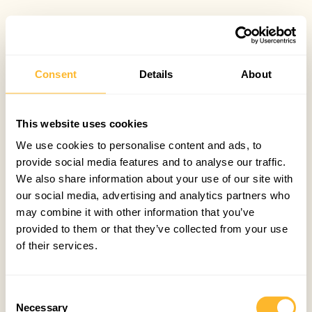
Consent
Details
About
This website uses cookies
We use cookies to personalise content and ads, to
provide social media features and to analyse our traffic.
We also share information about your use of our site with
our social media, advertising and analytics partners who
may combine it with other information that you’ve
provided to them or that they’ve collected from your use
of their services.
Consent
Necessary
Selection