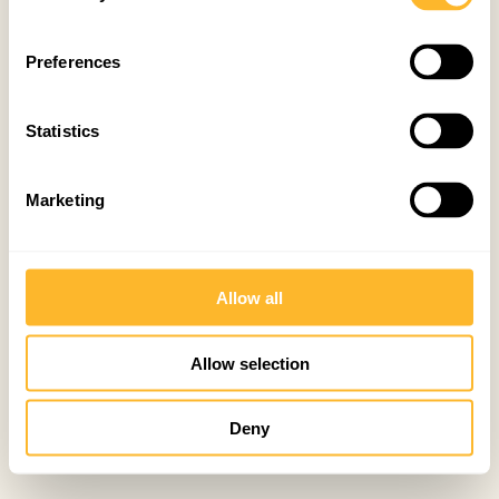
Preferences
Statistics
Marketing
Allow all
Allow selection
Deny