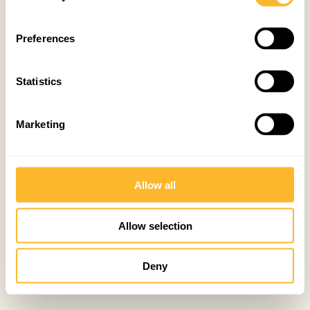
Preferences
Statistics
Marketing
Allow all
Allow selection
Deny