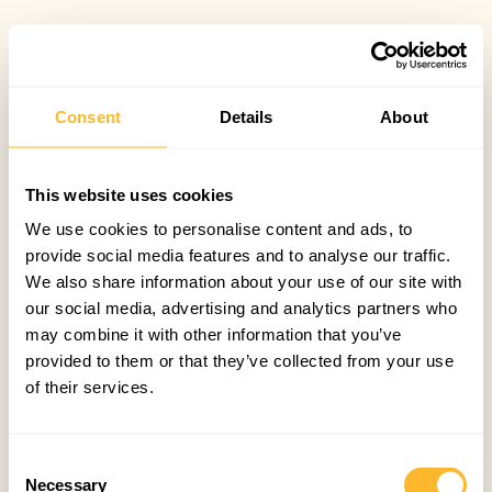
Consent
Details
About
This website uses cookies
We use cookies to personalise content and ads, to
provide social media features and to analyse our traffic.
We also share information about your use of our site with
our social media, advertising and analytics partners who
may combine it with other information that you’ve
provided to them or that they’ve collected from your use
of their services.
Consent
Necessary
Selection