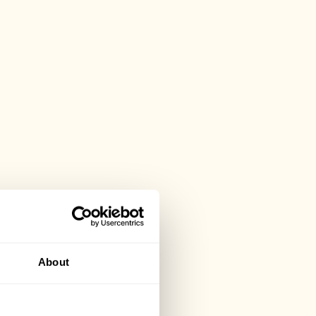
About