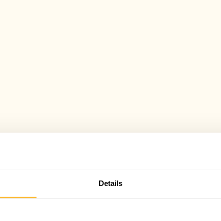
Details