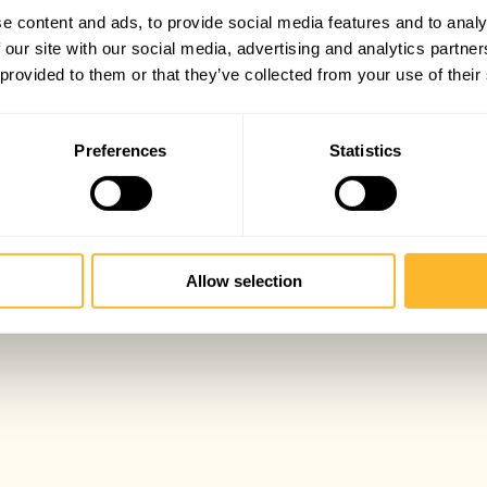
e content and ads, to provide social media features and to analy
 our site with our social media, advertising and analytics partn
 provided to them or that they’ve collected from your use of their
Preferences
Statistics
Allow selection