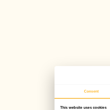
Consent
This website uses cookies