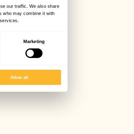
se our traffic. We also share
ers who may combine it with
 services.
Marketing
Allow all