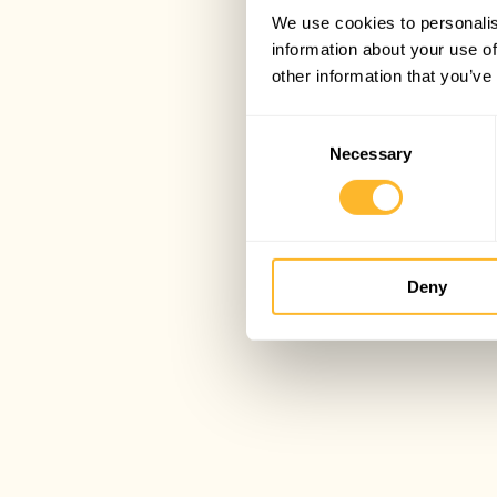
We use cookies to personalis
information about your use of
other information that you’ve
Consent
Necessary
Selection
Deny