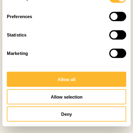
Preferences
Statistics
Marketing
Allow all
Allow selection
Deny