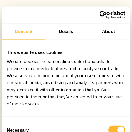
Consent
Details
About
This website uses cookies
We use cookies to personalise content and ads, to
provide social media features and to analyse our traffic.
We also share information about your use of our site with
our social media, advertising and analytics partners who
may combine it with other information that you’ve
provided to them or that they’ve collected from your use
of their services.
Consent
Necessary
Selection