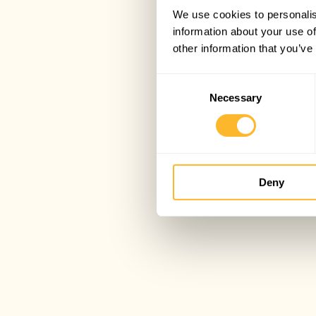
We use cookies to personalis
information about your use of
other information that you’ve
Consent
Necessary
Selection
Deny