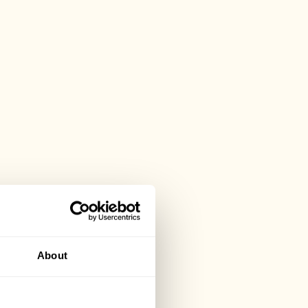
About