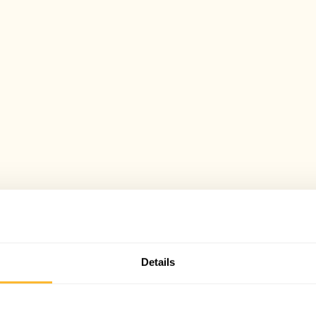
Details