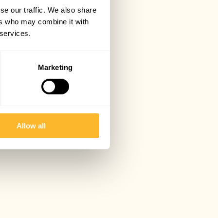
se our traffic. We also share
ers who may combine it with
 services.
Marketing
Allow all