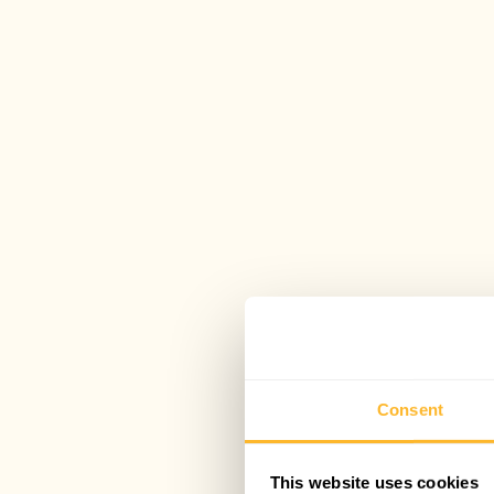
Consent
This website uses cookies