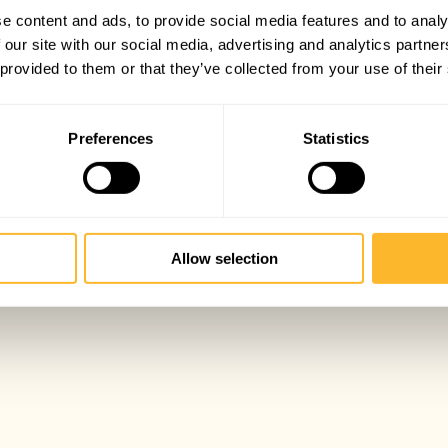
e content and ads, to provide social media features and to analy
 our site with our social media, advertising and analytics partn
 provided to them or that they’ve collected from your use of their
Preferences
Statistics
Allow selection