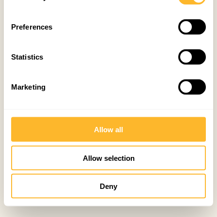
Preferences
Statistics
Marketing
Allow all
Allow selection
Deny