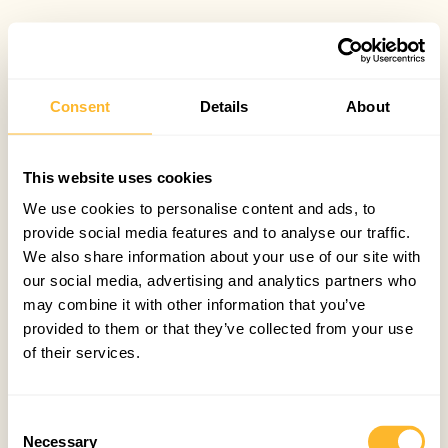
Consent
Details
About
This website uses cookies
We use cookies to personalise content and ads, to
provide social media features and to analyse our traffic.
We also share information about your use of our site with
our social media, advertising and analytics partners who
may combine it with other information that you’ve
provided to them or that they’ve collected from your use
of their services.
Consent
Necessary
Selection