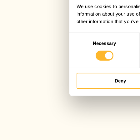
We use cookies to personalis
information about your use of
other information that you’ve
Consent
Necessary
Selection
Deny