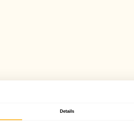
Details