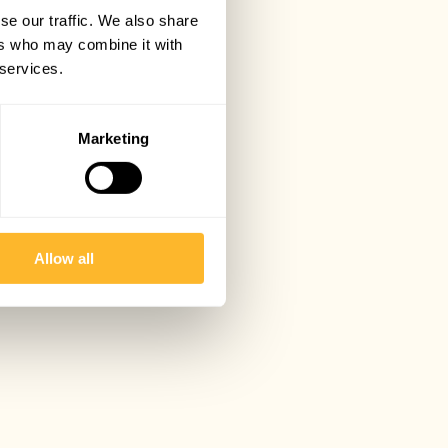
se our traffic. We also share
ers who may combine it with
 services.
Marketing
Allow all