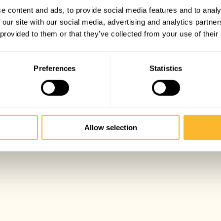
e content and ads, to provide social media features and to analy
 our site with our social media, advertising and analytics partn
 provided to them or that they’ve collected from your use of their
Preferences
Statistics
Allow selection