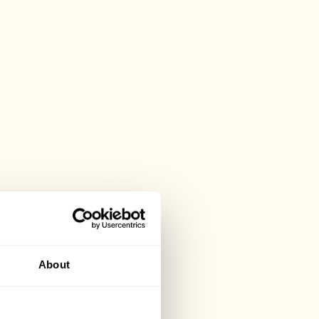
About