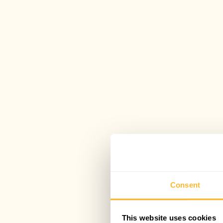
Consent
This website uses cookies