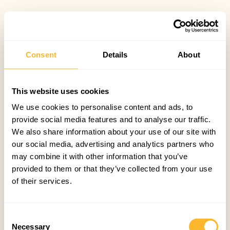
Consent
Details
About
This website uses cookies
We use cookies to personalise content and ads, to
provide social media features and to analyse our traffic.
We also share information about your use of our site with
our social media, advertising and analytics partners who
may combine it with other information that you’ve
provided to them or that they’ve collected from your use
of their services.
Consent
Necessary
Selection