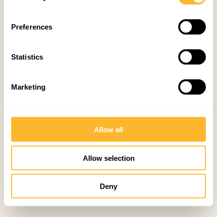
Preferences
Statistics
Marketing
Allow all
Allow selection
Deny