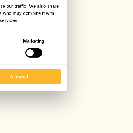
se our traffic. We also share
ers who may combine it with
 services.
Marketing
Allow all