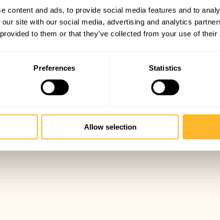
e content and ads, to provide social media features and to analy
 our site with our social media, advertising and analytics partn
 provided to them or that they’ve collected from your use of their
Preferences
Statistics
Allow selection