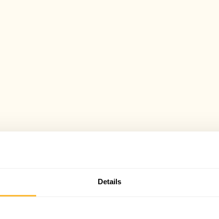
Details