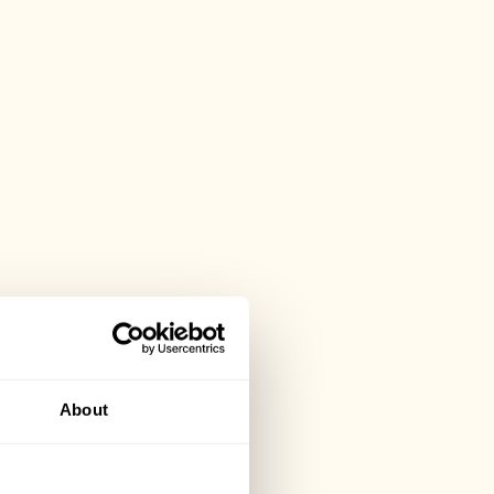
About