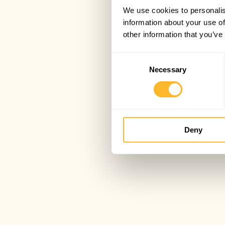
We use cookies to personalis
information about your use of
other information that you’ve
Consent
Necessary
Selection
Deny