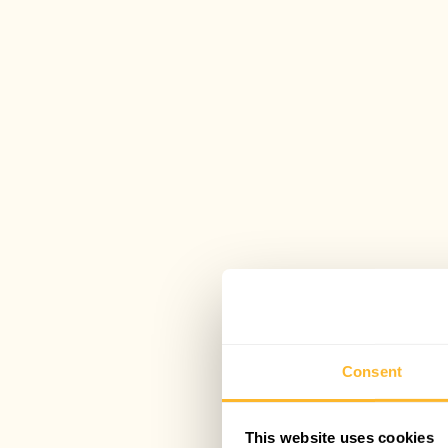
Consent
This website uses cookies