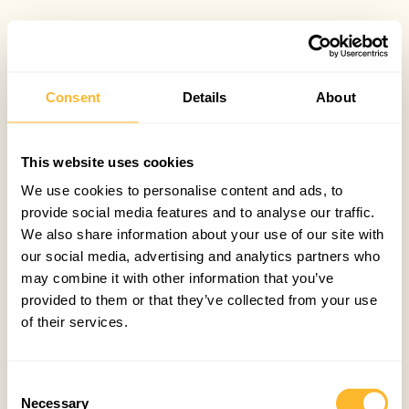
Consent
Details
About
This website uses cookies
We use cookies to personalise content and ads, to
provide social media features and to analyse our traffic.
We also share information about your use of our site with
our social media, advertising and analytics partners who
may combine it with other information that you’ve
provided to them or that they’ve collected from your use
of their services.
Consent
Necessary
Selection