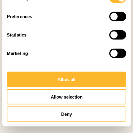
Preferences
Statistics
Marketing
Allow all
Allow selection
Deny