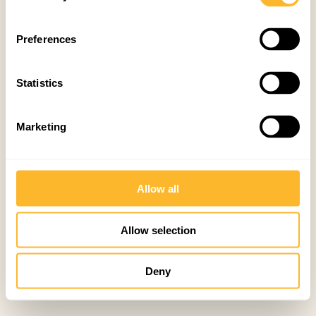
Preferences
Statistics
Marketing
Allow all
Allow selection
Deny