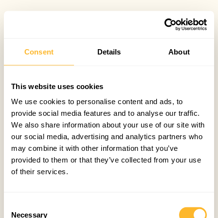
Consent
Details
About
This website uses cookies
We use cookies to personalise content and ads, to
provide social media features and to analyse our traffic.
We also share information about your use of our site with
our social media, advertising and analytics partners who
may combine it with other information that you’ve
provided to them or that they’ve collected from your use
of their services.
Consent
Necessary
Selection