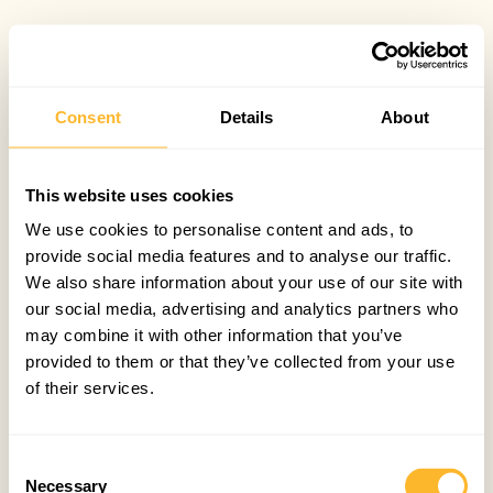
Consent
Details
About
This website uses cookies
We use cookies to personalise content and ads, to
provide social media features and to analyse our traffic.
We also share information about your use of our site with
our social media, advertising and analytics partners who
may combine it with other information that you’ve
provided to them or that they’ve collected from your use
of their services.
Consent
Necessary
Selection