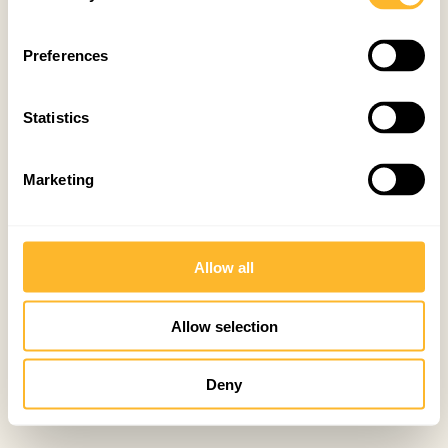
Preferences
Statistics
Marketing
Allow all
Allow selection
Deny