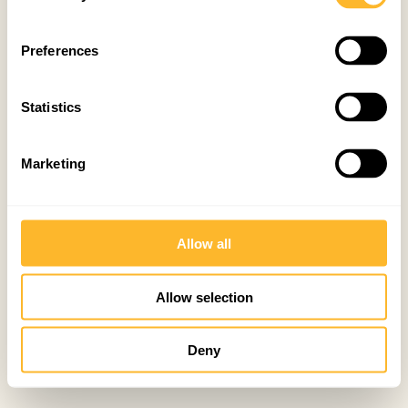
Preferences
Statistics
Marketing
Allow all
Allow selection
Deny