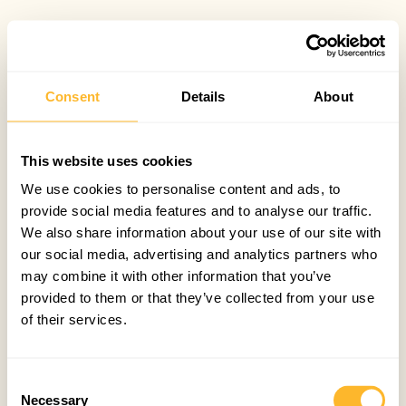
Consent
Details
About
This website uses cookies
We use cookies to personalise content and ads, to
provide social media features and to analyse our traffic.
We also share information about your use of our site with
our social media, advertising and analytics partners who
may combine it with other information that you’ve
provided to them or that they’ve collected from your use
of their services.
Consent
Necessary
Selection