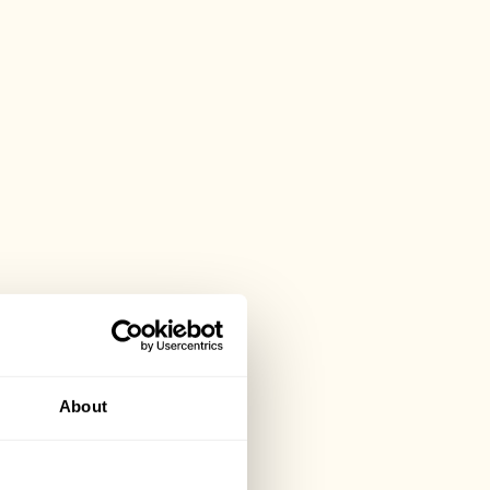
About