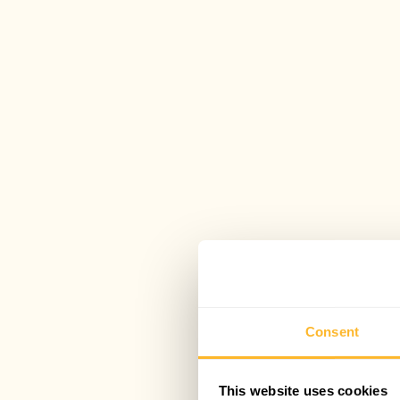
Consent
This website uses cookies