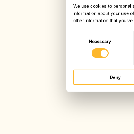
We use cookies to personalis
information about your use of
other information that you’ve
Consent
Necessary
Selection
Deny