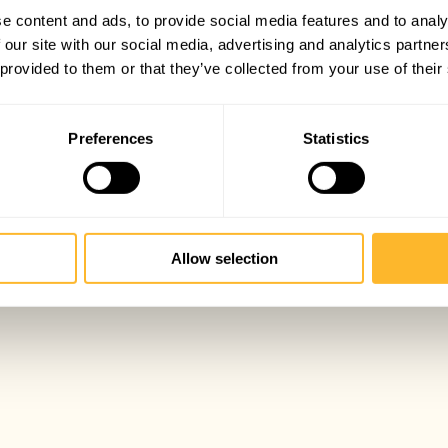
e content and ads, to provide social media features and to analy
 our site with our social media, advertising and analytics partn
 provided to them or that they’ve collected from your use of their
Preferences
Statistics
Allow selection