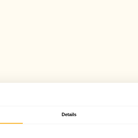
Details