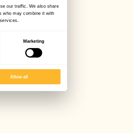
se our traffic. We also share
ers who may combine it with
 services.
Marketing
Allow all