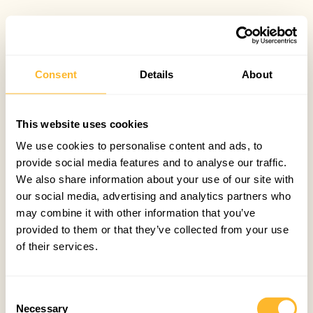
Consent
Details
About
This website uses cookies
We use cookies to personalise content and ads, to
provide social media features and to analyse our traffic.
We also share information about your use of our site with
our social media, advertising and analytics partners who
may combine it with other information that you’ve
provided to them or that they’ve collected from your use
of their services.
Consent
Necessary
Selection