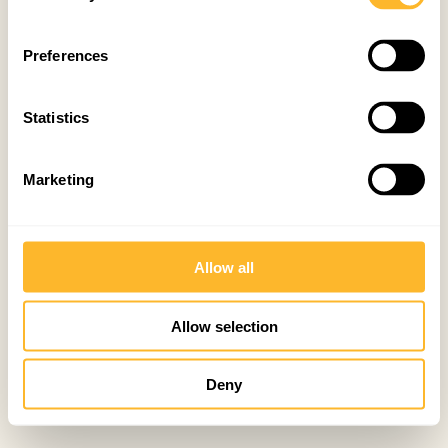
Preferences
Statistics
Marketing
Allow all
Allow selection
Deny