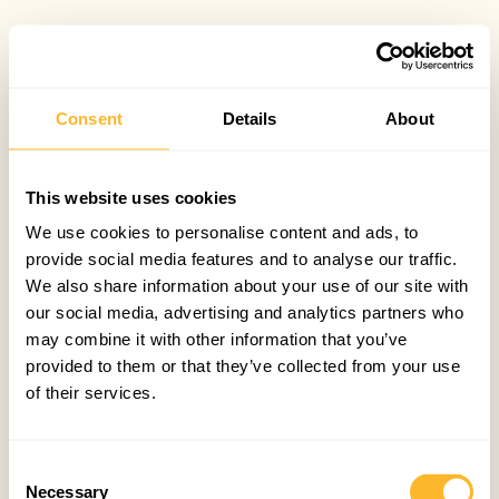
Consent
Details
About
This website uses cookies
We use cookies to personalise content and ads, to
provide social media features and to analyse our traffic.
We also share information about your use of our site with
our social media, advertising and analytics partners who
may combine it with other information that you’ve
provided to them or that they’ve collected from your use
of their services.
Consent
Necessary
Selection