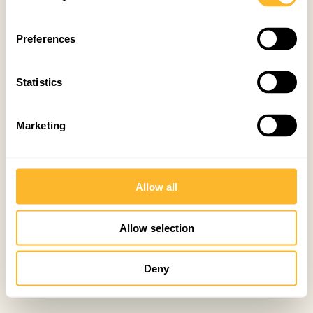
Preferences
Statistics
Marketing
Allow all
Allow selection
Deny