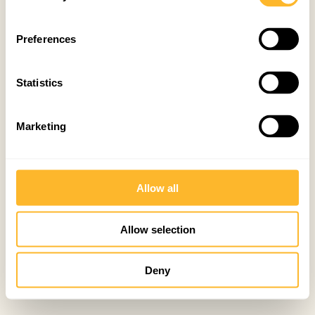
Preferences
Statistics
Marketing
Allow all
Allow selection
Deny