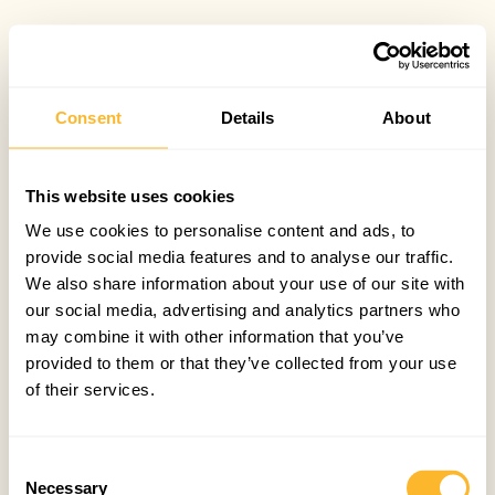
Consent
Details
About
This website uses cookies
We use cookies to personalise content and ads, to
provide social media features and to analyse our traffic.
We also share information about your use of our site with
our social media, advertising and analytics partners who
may combine it with other information that you’ve
provided to them or that they’ve collected from your use
of their services.
Consent
Necessary
Selection