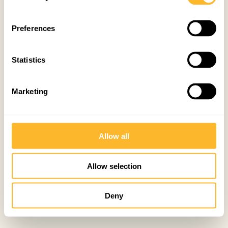
Preferences
Statistics
Marketing
Allow all
Allow selection
Deny