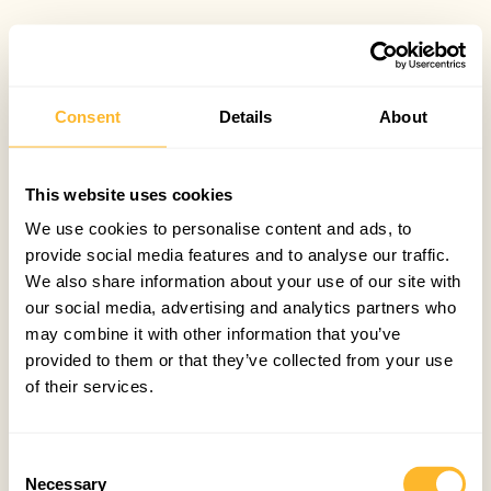
Consent
Details
About
This website uses cookies
We use cookies to personalise content and ads, to
provide social media features and to analyse our traffic.
We also share information about your use of our site with
our social media, advertising and analytics partners who
may combine it with other information that you’ve
provided to them or that they’ve collected from your use
of their services.
Consent
Necessary
Selection