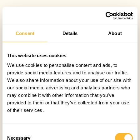
Consent
Details
About
This website uses cookies
We use cookies to personalise content and ads, to
provide social media features and to analyse our traffic.
We also share information about your use of our site with
our social media, advertising and analytics partners who
may combine it with other information that you’ve
provided to them or that they’ve collected from your use
of their services.
Consent
Necessary
Selection