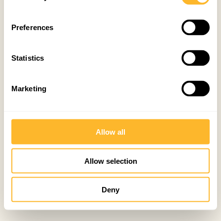
Preferences
Statistics
Marketing
Allow all
Allow selection
Deny