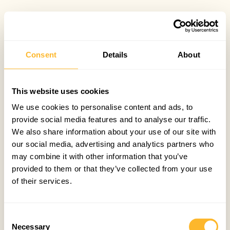
Consent
Details
About
This website uses cookies
We use cookies to personalise content and ads, to
provide social media features and to analyse our traffic.
We also share information about your use of our site with
our social media, advertising and analytics partners who
may combine it with other information that you’ve
provided to them or that they’ve collected from your use
of their services.
Consent
Necessary
Selection