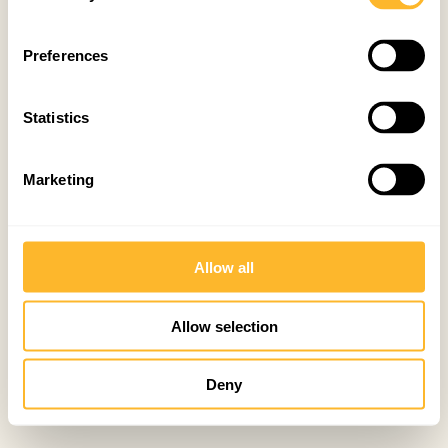
Preferences
Statistics
Marketing
Allow all
Allow selection
Deny