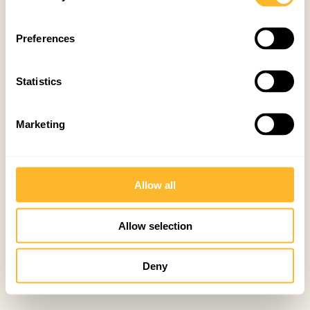
Preferences
Statistics
Marketing
Allow all
Allow selection
Deny