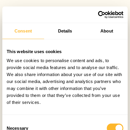
Consent
Details
About
This website uses cookies
We use cookies to personalise content and ads, to
provide social media features and to analyse our traffic.
We also share information about your use of our site with
our social media, advertising and analytics partners who
may combine it with other information that you’ve
provided to them or that they’ve collected from your use
of their services.
Consent
Necessary
Selection