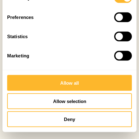
Preferences
Statistics
Marketing
Allow all
Allow selection
Deny