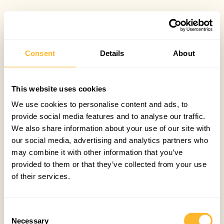
Consent
Details
About
This website uses cookies
We use cookies to personalise content and ads, to
provide social media features and to analyse our traffic.
We also share information about your use of our site with
our social media, advertising and analytics partners who
may combine it with other information that you’ve
provided to them or that they’ve collected from your use
of their services.
Consent
Necessary
Selection