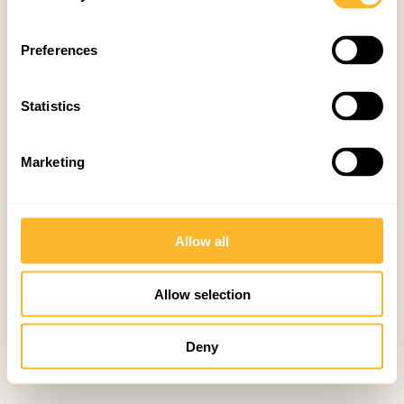
Preferences
Statistics
Marketing
Allow all
Allow selection
Deny