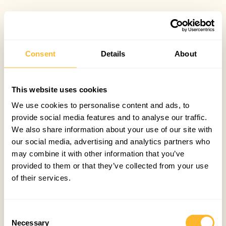
Consent
Details
About
This website uses cookies
We use cookies to personalise content and ads, to
provide social media features and to analyse our traffic.
We also share information about your use of our site with
our social media, advertising and analytics partners who
may combine it with other information that you’ve
provided to them or that they’ve collected from your use
of their services.
Consent
Necessary
Selection