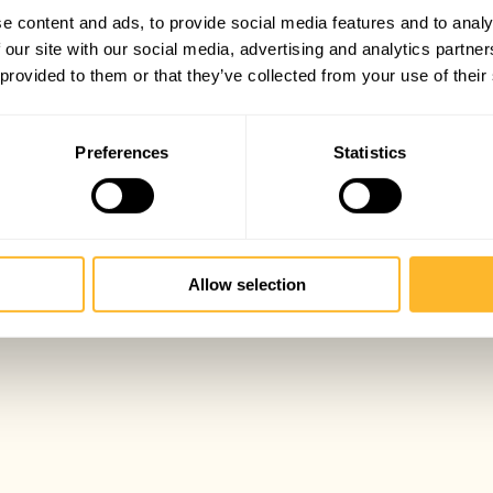
e content and ads, to provide social media features and to analy
 our site with our social media, advertising and analytics partn
 provided to them or that they’ve collected from your use of their
Preferences
Statistics
Allow selection