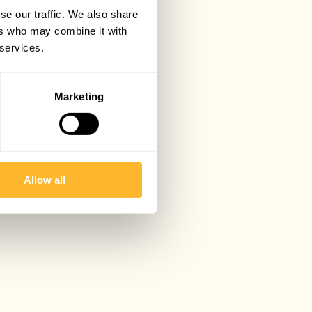
se our traffic. We also share
ers who may combine it with
 services.
Marketing
Allow all