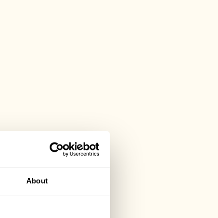
About