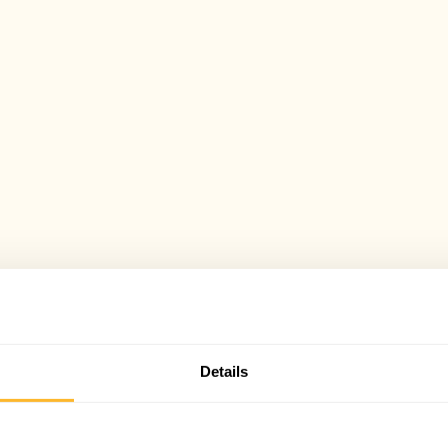
Details