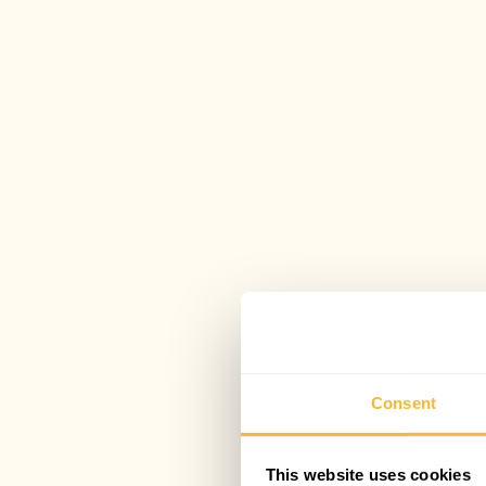
Consent
This website uses cookies