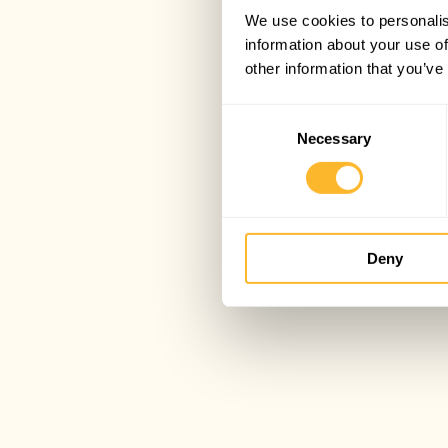
We use cookies to personalis
information about your use of
other information that you’ve
Consent
Necessary
Selection
Deny