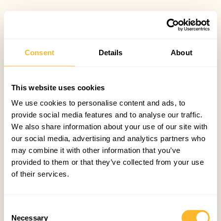
Consent
Details
About
This website uses cookies
We use cookies to personalise content and ads, to
provide social media features and to analyse our traffic.
We also share information about your use of our site with
our social media, advertising and analytics partners who
may combine it with other information that you’ve
provided to them or that they’ve collected from your use
of their services.
Consent
Necessary
Selection