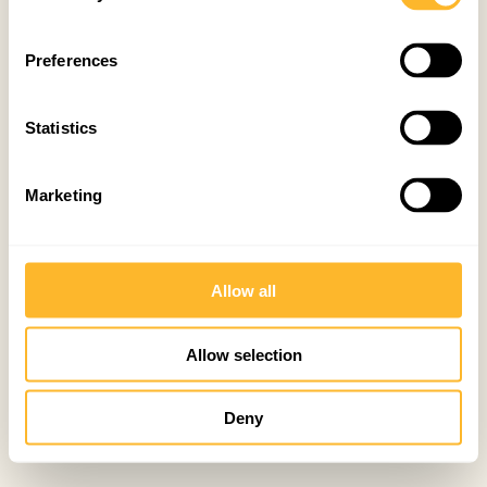
Preferences
Statistics
Marketing
Allow all
Allow selection
Deny