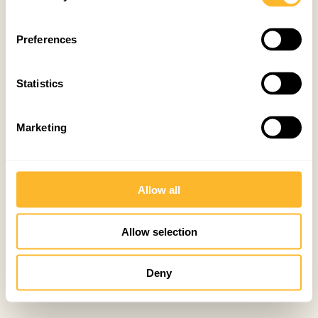
Preferences
Statistics
Marketing
Allow all
Allow selection
Deny