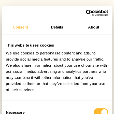
Consent
Details
About
This website uses cookies
We use cookies to personalise content and ads, to
provide social media features and to analyse our traffic.
We also share information about your use of our site with
our social media, advertising and analytics partners who
may combine it with other information that you’ve
provided to them or that they’ve collected from your use
of their services.
Consent
Necessary
Selection