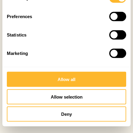
Preferences
Statistics
Marketing
Allow all
Allow selection
Deny