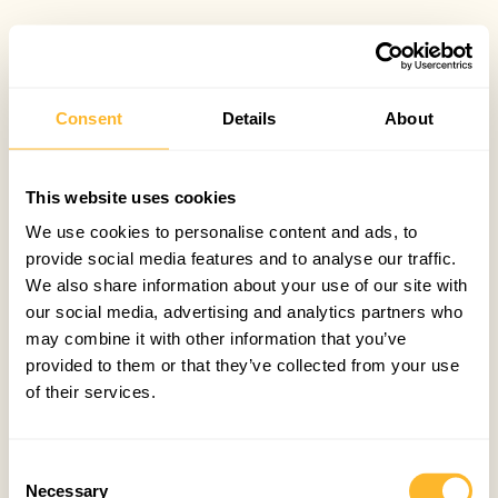
Consent
Details
About
This website uses cookies
We use cookies to personalise content and ads, to
provide social media features and to analyse our traffic.
We also share information about your use of our site with
our social media, advertising and analytics partners who
may combine it with other information that you’ve
provided to them or that they’ve collected from your use
of their services.
Consent
Necessary
Selection